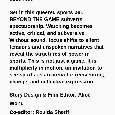
Set in this queered sports bar,
BEYOND THE GAME subverts
spectatorship. Watching becomes
active, critical, and subversive.
Without sound, focus shifts to silent
tensions and unspoken narratives that
reveal the structures of power in
sports. This is not just a game. It is
multiplicity in motion, an invitation to
see sports as an arena for reinvention,
change, and collective expression.
Story Design & Film Editor: Alice
Wong
Co-editor: Rouida Sherif