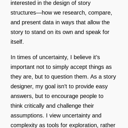
interested in the design of story
structures—how we research, compare,
and present data in ways that allow the
story to stand on its own and speak for
itself.
In times of uncertainty, I believe it’s
important not to simply accept things as
they are, but to question them. As a story
designer, my goal isn’t to provide easy
answers, but to encourage people to
think critically and challenge their
assumptions. I view uncertainty and
complexity as tools for exploration, rather