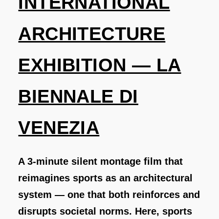
INTERNATIONAL
ARCHITECTURE
EXHIBITION — LA
BIENNALE DI
VENEZIA
A 3-minute silent montage film that
reimagines sports as an architectural
system — one that both reinforces and
disrupts societal norms. Here, sports