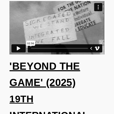
'BEYOND THE
GAME' (2025)
19TH