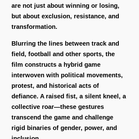
are not just about winning or losing,
but about exclusion, resistance, and
transformation.
Blurring the lines between track and
field, football and other sports, the
film constructs a hybrid game
interwoven with political movements,
protest, and historical acts of
defiance. A raised fist, a silent kneel, a
collective roar—these gestures
transcend the game and challenge
rigid binaries of gender, power, and
inclusion.