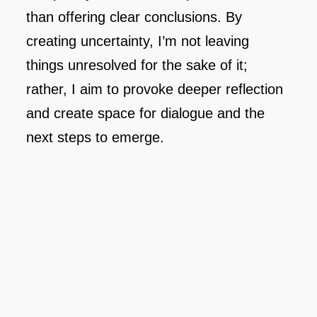
than offering clear conclusions. By
creating uncertainty, I’m not leaving
things unresolved for the sake of it;
rather, I aim to provoke deeper reflection
and create space for dialogue and the
next steps to emerge.