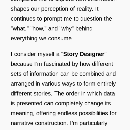
shapes our perception of reality. It
continues to prompt me to question the
"what," "how," and "why" behind
everything we consume.
I consider myself a "
Story Designer
"
because I’m fascinated by how different
sets of information can be combined and
arranged in various ways to form entirely
different stories. The order in which data
is presented can completely change its
meaning, offering endless possibilities for
narrative construction. I’m particularly