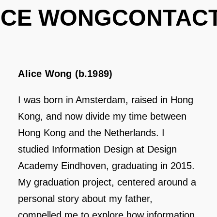
ICE WONG
CONTAC
Alice Wong (b.1989)
I was born in Amsterdam, raised in Hong
Kong, and now divide my time between
Hong Kong and the Netherlands. I
studied Information Design at Design
Academy Eindhoven, graduating in 2015.
My graduation project, centered around a
personal story about my father,
compelled me to explore how information